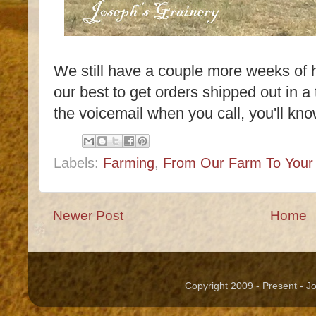
We still have a couple more weeks of 
our best to get orders shipped out in a 
the voicemail when you call, you'll kno
Labels:
Farming
,
From Our Farm To Your 
Newer Post
Home
Copyright 2009 - Present - 