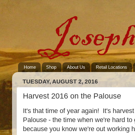
Home
Shop
About Us
Retail Locations
TUESDAY, AUGUST 2, 2016
Harvest 2016 on the Palouse
It's that time of year again! It's harvest
Palouse - the time when we're hard to g
because you know we're out working h