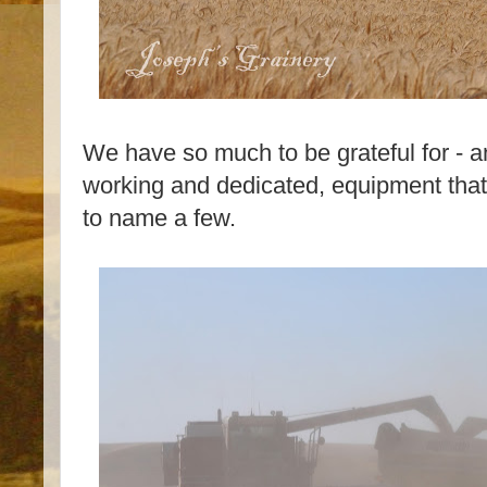
We have so much to be grateful for - a
working and dedicated, equipment that 
to name a few.