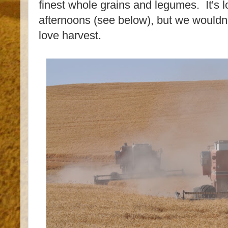
finest whole grains and legumes. It's 
afternoons (see below), but we wouldn'
love harvest.