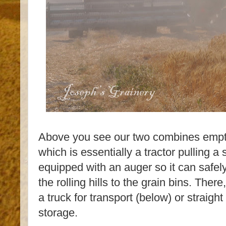
Above you see our two combines empt
which is essentially a tractor pulling a s
equipped with an auger so it can safely
the rolling hills to the grain bins. There
a truck for transport (below) or straight
storage.