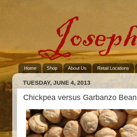
Home
Shop
About Us
Retail Locations
TUESDAY, JUNE 4, 2013
Chickpea versus Garbanzo Bean