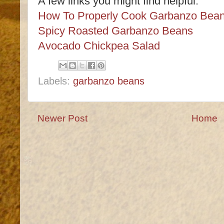
A few links you might find helpful:
How To Properly Cook Garbanzo Bea
Spicy Roasted Garbanzo Beans
Avocado Chickpea Salad
Labels:
garbanzo beans
Newer Post
Home