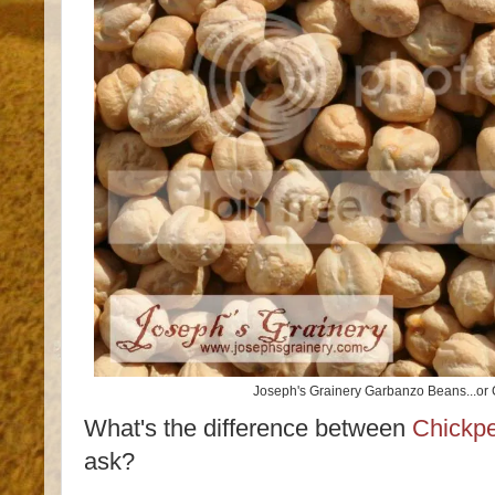
Joseph's Grainery Garbanzo Beans...or
What's the difference between
Chickp
ask?