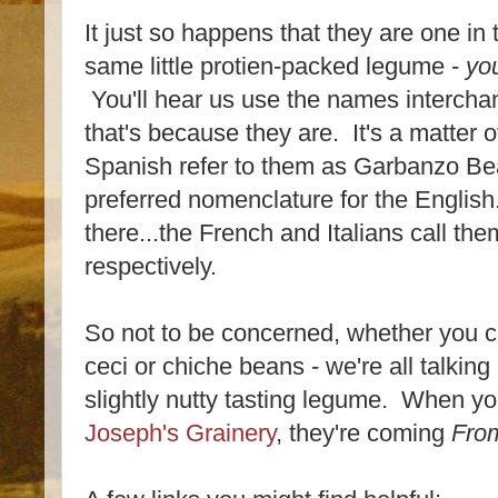
It just so happens that they are one i
same little protien-packed legume -
yo
You'll hear us use the names interch
that's because they are. It's a matter o
Spanish refer to them as Garbanzo Bea
preferred nomenclature for the English
there...the French and Italians call th
respectively.
So not to be concerned, whether you c
ceci or chiche beans - we're all talking
slightly nutty tasting legume. When y
Joseph's Grainery
, they're coming
From