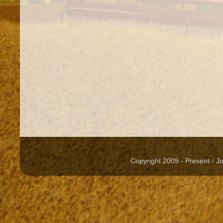
Copyright 2009 - Present - 