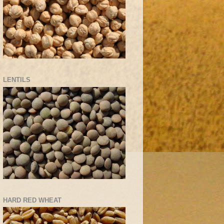
LENTILS
HARD RED WHEAT