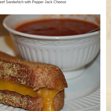
eef Sandwhich with Pepper Jack Cheese