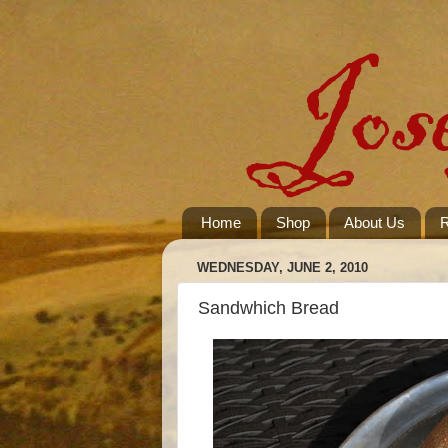
Home
Shop
About Us
R
WEDNESDAY, JUNE 2, 2010
Sandwhich Bread