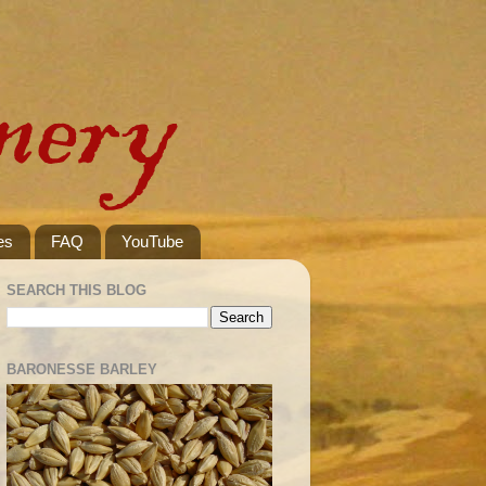
es
FAQ
YouTube
SEARCH THIS BLOG
BARONESSE BARLEY