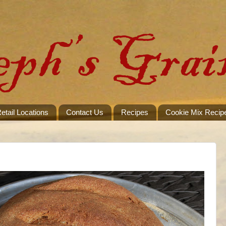
etail Locations
Contact Us
Recipes
Cookie Mix Recip