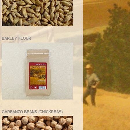
BARLEY FLOUR
GARBANZO BEANS (CHICKPEAS)