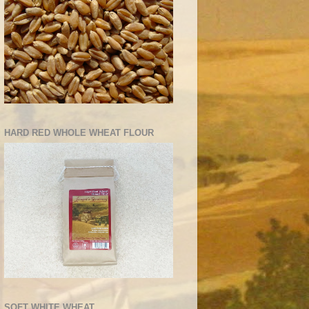
HARD RED WHOLE WHEAT FLOUR
SOFT WHITE WHEAT