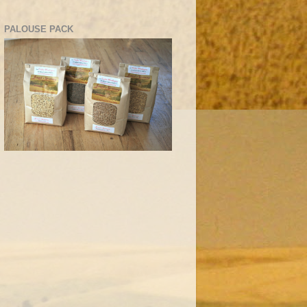
PALOUSE PACK