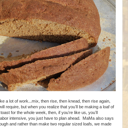
ike a lot of work...mix, then rise, then knead, then rise again,
 will require, but when you realize that you'll be making a loaf of
ast for the whole week, then, if you're like us, you'll
labor intensive, you just have to plan ahead. MaMa also says
ough and rather than make two regular sized loafs, we made