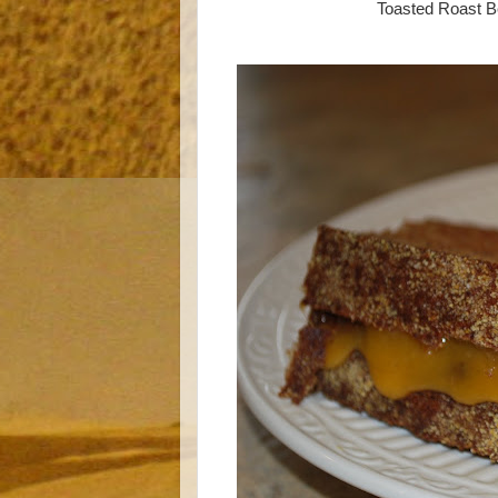
Toasted Roast B