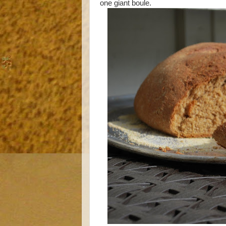
one giant boule.