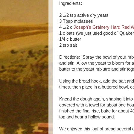
Ingredients:
2 1/2 tsp active dry yeast
3 Tbsp molasses
4 1/2 c
Joseph's Grainery Hard Red W
1 c oats (we just used good ol' Quake
1/4 c butter
2 tsp salt
Directions: Spray the bowl of your mi
and stir. Allow the yeast to bloom for a
butter to the yeast mixutre and stir to
Using the bread hook, add the salt a
times, then place in a buttered bowl, co
Knead the dough again, shaping it into 
covered with a towel for about one ho
finished the final rise, bake for about
top and hear a hollow sound.
We enjoyed this loaf of bread several d