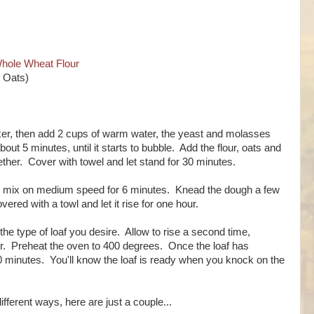
hole Wheat Flour
r Oats)
xer, then add 2 cups of warm water, the yeast and molasses
bout 5 minutes, until it starts to bubble. Add the flour, oats and
gether. Cover with towel and let stand for 30 minutes.
nd mix on medium speed for 6 minutes. Knead the dough a few
vered with a towl and let it rise for one hour.
the type of loaf you desire. Allow to rise a second time,
ur. Preheat the oven to 400 degrees. Once the loaf has
 40 minutes. You'll know the loaf is ready when you knock on the
ifferent ways, here are just a couple...