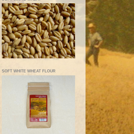
SOFT WHITE WHEAT FLOUR