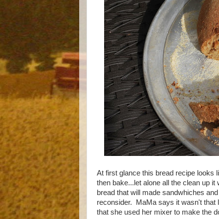
At first glance this bread recipe looks l
then bake...let alone all the clean up it
bread that will made sandwhiches and to
reconsider. MaMa says it wasn't that 
that she used her mixer to make the d