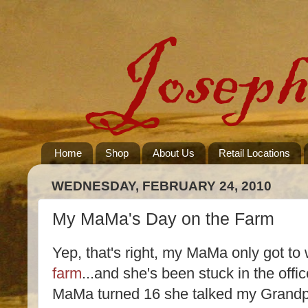
Home
Shop
About Us
Retail Locations
WEDNESDAY, FEBRUARY 24, 2010
My MaMa's Day on the Farm
Yep, that's right, my MaMa only got t
farm
...and she's been stuck in the off
MaMa turned 16 she talked my Grandpa