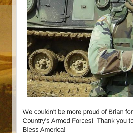
We couldn't be more proud of Brian for 
Country's Armed Forces! Thank you to
Bless America!