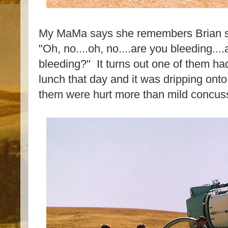
My MaMa says she remembers Brian sayi
"Oh, no....oh, no....are you bleeding...
bleeding?" It turns out one of them ha
lunch that day and it was dripping onto
them were hurt more than mild concus