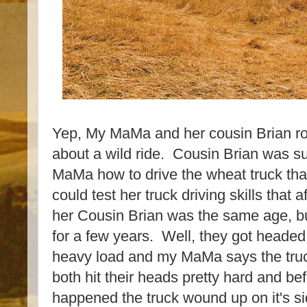
Yep, My MaMa and her cousin Brian roll
about a wild ride. Cousin Brian was 
MaMa how to drive the wheat truck tha
could test her truck driving skills that
her Cousin Brian was the same age, b
for a few years. Well, they got headed 
heavy load and my MaMa says the truc
both hit their heads pretty hard and b
happened the truck wound up on it's si