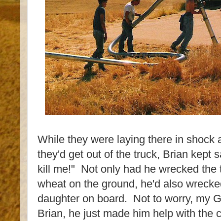
While they were laying there in shock a
they'd get out of the truck, Brian kept s
kill me!" Not only had he wrecked the
wheat on the ground, he'd also wrecked
daughter on board. Not to worry, my Gr
Brian, he just made him help with the c