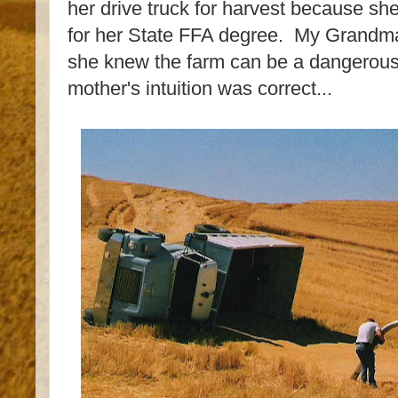
her drive truck for harvest because she
for her State FFA degree. My Grandma
she knew the farm can be a dangerous 
mother's intuition was correct...