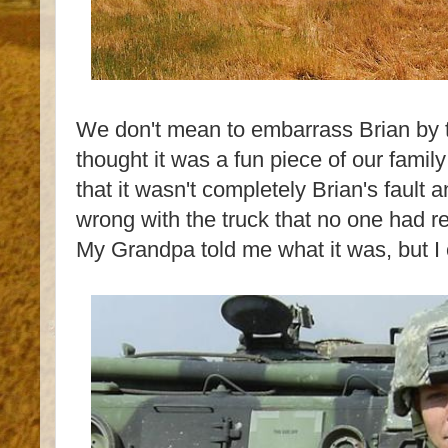
We don't mean to embarrass Brian by te
thought it was a fun piece of our family 
that it wasn't completely Brian's fault
wrong with the truck that no one had r
My Grandpa told me what it was, but 