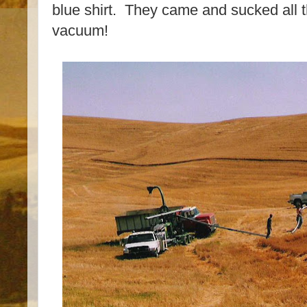
blue shirt. They came and sucked all t
vacuum!