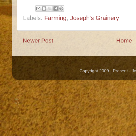
Labels:
Farming
,
Joseph's Grainery
Newer Post
Home
Copyright 2009 - Present - 