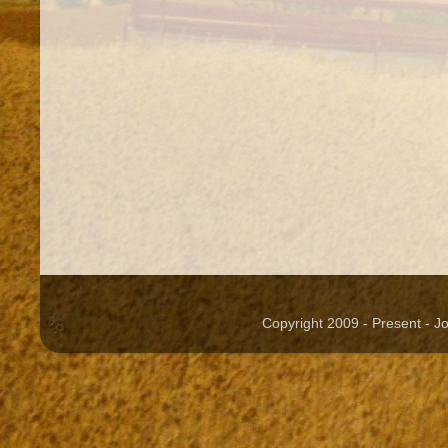
Copyright 2009 - Present - 