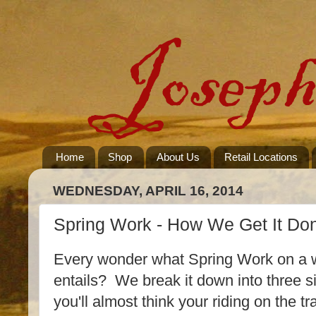
Home
Shop
About Us
Retail Locations
WEDNESDAY, APRIL 16, 2014
Spring Work - How We Get It Do
Every wonder what Spring Work on a 
entails? We break it down into three si
you'll almost think your riding on the 