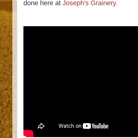
done here at
Joseph's Grainery
.