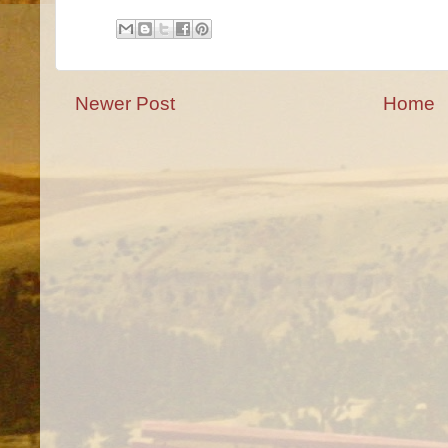
Newer Post
Home