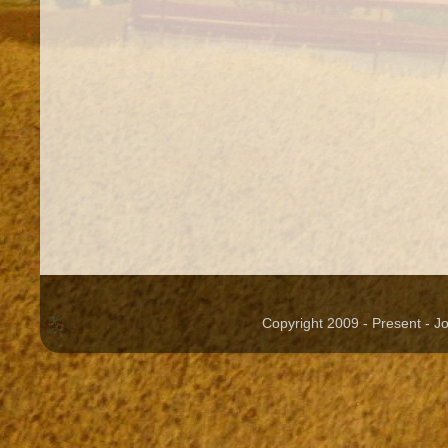
Copyright 2009 - Present - 