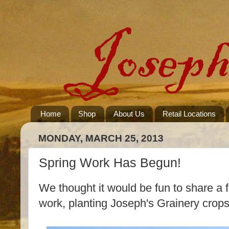
Home
Shop
About Us
Retail Locations
MONDAY, MARCH 25, 2013
Spring Work Has Begun!
We thought it would be fun to share a 
work, planting Joseph's Grainery crops