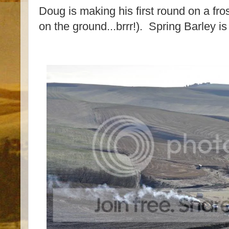
Doug is making his first round on a fros
on the ground...brrr!). Spring Barley i