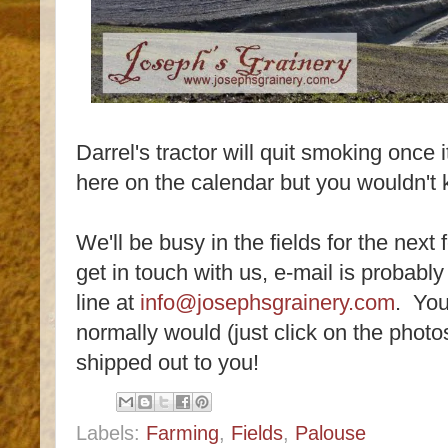
Darrel's tractor will quit smoking once i
here on the calendar but you wouldn't 
We'll be busy in the fields for the next
get in touch with us, e-mail is probably
line at
info@josephsgrainery.com
. You
normally would (just click on the photos 
shipped out to you!
Labels:
Farming
,
Fields
,
Palouse