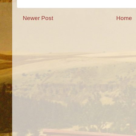
Newer Post
Home