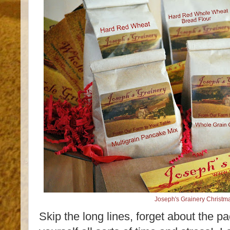
Joseph's Grainery Christma
Skip the long lines, forget about the p