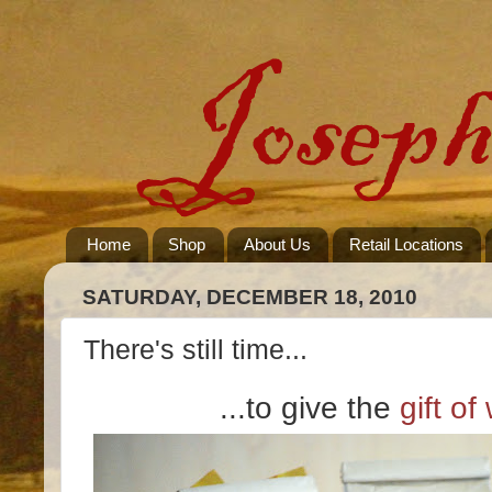
Home
Shop
About Us
Retail Locations
SATURDAY, DECEMBER 18, 2010
There's still time...
...to give the
gift of