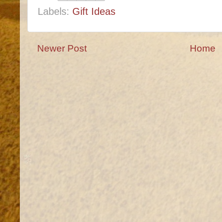
Labels:
Gift Ideas
Newer Post
Home