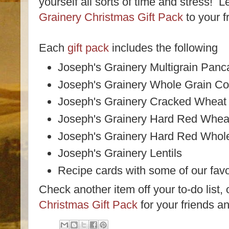
yourself all sorts of time and stress! 
Grainery Christmas Gift Pack
to your f
Each
gift pack
includes the following
Joseph's Grainery Multigrain Panc
Joseph's Grainery Whole Grain Co
Joseph's Grainery Cracked Wheat 
Joseph's Grainery Hard Red Wheat
Joseph's Grainery Hard Red Whol
Joseph's Grainery Lentils
Recipe cards with some of our favo
Check another item off your to-do list,
Christmas Gift Pack
for your friends an