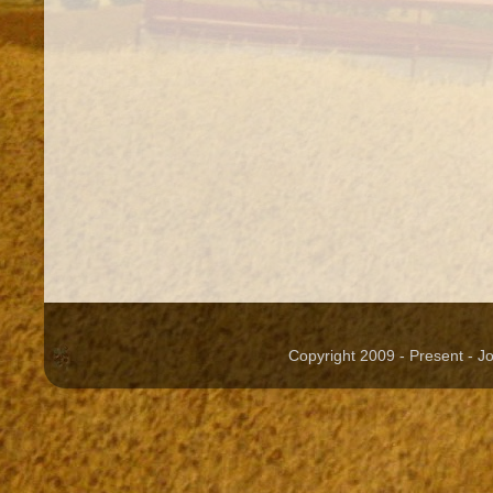
Copyright 2009 - Present - 