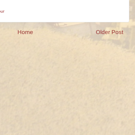
our
Home
Older Post