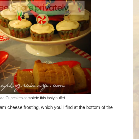
ad Cupcakes complete this tasty buffet.
m cheese frosting, which you'll find at the bottom of the