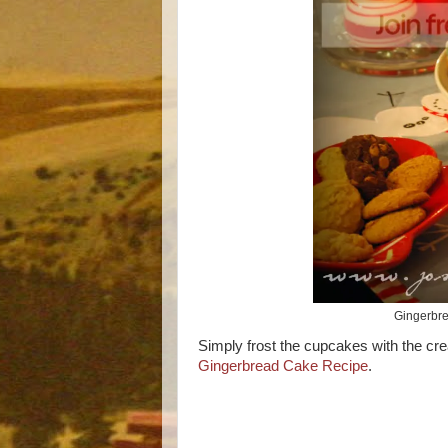
Gingerbre
Simply frost the cupcakes with the crea
Gingerbread Cake Recipe
.