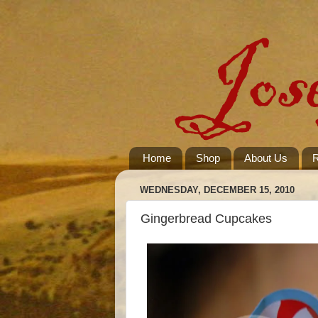
Home
Shop
About Us
R
WEDNESDAY, DECEMBER 15, 2010
Gingerbread Cupcakes