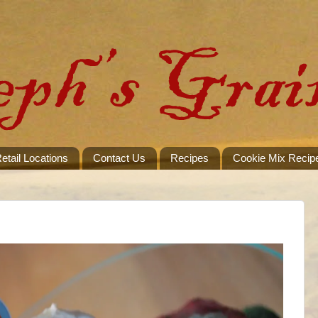
etail Locations
Contact Us
Recipes
Cookie Mix Recip