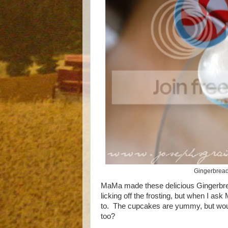
Gingerbread
MaMa made these delicious Gingerbre
licking off the frosting, but when I as
to. The cupcakes are yummy, but wouldn
too?