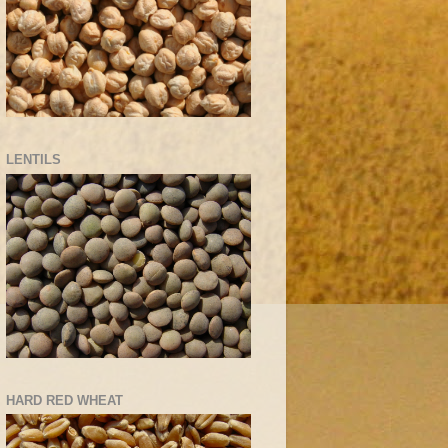
LENTILS
HARD RED WHEAT