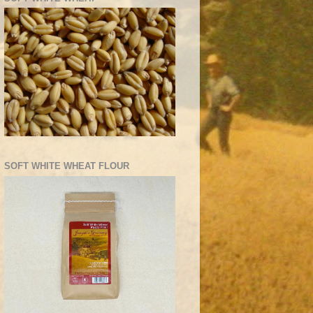
SOFT WHITE WHEAT FLOUR