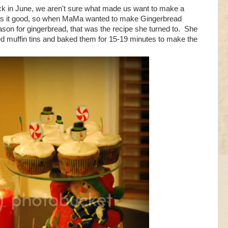
k in June, we aren't sure what made us want to make a
as it good, so when MaMa wanted to make Gingerbread
ason for gingerbread, that was the recipe she turned to. She
ned muffin tins and baked them for 15-19 minutes to make the