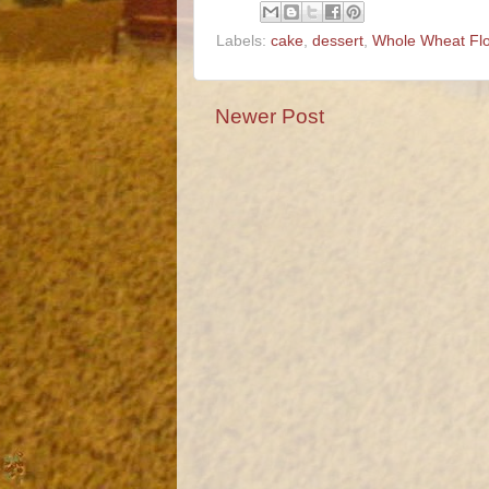
Labels:
cake
,
dessert
,
Whole Wheat Fl
Newer Post