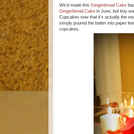
We'd made this
Gingerbread Cake
bac
Gingerbread Cake
in June, but boy w
Cupcakes now that it's actually the se
simply poured the batter into paper li
cupcakes.