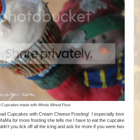
 Cupcakes made with Whole Wheat Flour
ad Cupcakes with Cream Cheese Frosting! I especially love
k MaMa for more frosting she tells me I have to eat the cupcake
't you lick off all the icing and ask for more if you were two