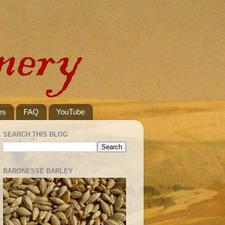
es
FAQ
YouTube
SEARCH THIS BLOG
BARONESSE BARLEY