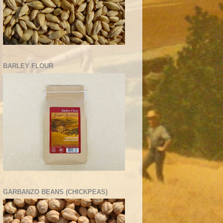
BARLEY FLOUR
GARBANZO BEANS (CHICKPEAS)