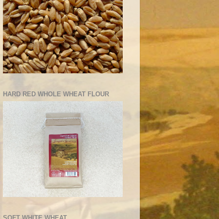
HARD RED WHOLE WHEAT FLOUR
SOFT WHITE WHEAT