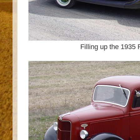
Filling up the 1935