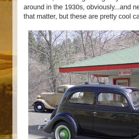
around in the 1930s, obviously...and 
that matter, but these are pretty cool c