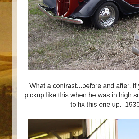
What a contrast...before and after, i
pickup like this when he was in high sc
to fix this one up. 19