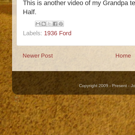
This is another video of my Grandpa te
Half.
Labels:
1936 Ford
Newer Post
Home
Copyright 2009 - Present - 