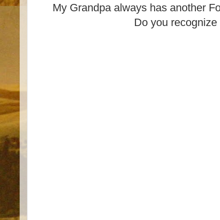
My Grandpa always has another For
Do you recognize 