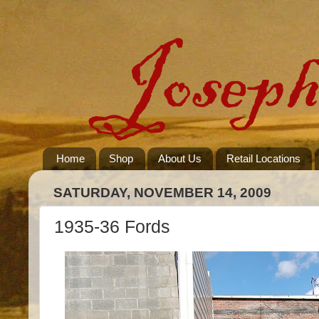
Home
Shop
About Us
Retail Locations
SATURDAY, NOVEMBER 14, 2009
1935-36 Fords