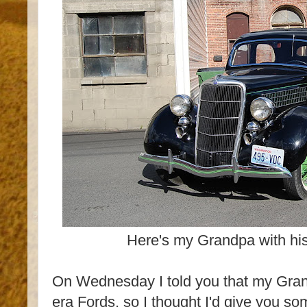
Here's my Grandpa with hi
On Wednesday I told you that my Gran
era Fords, so I thought I'd give you s