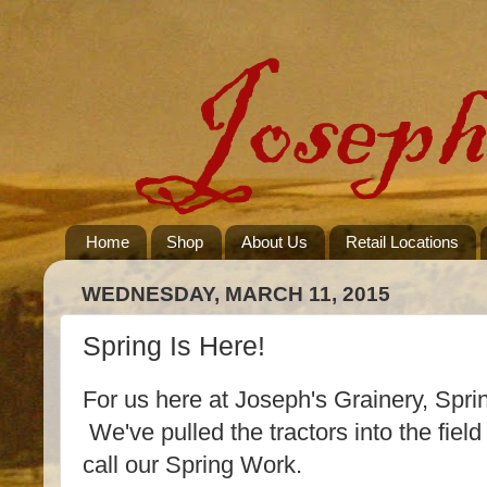
Home
Shop
About Us
Retail Locations
WEDNESDAY, MARCH 11, 2015
Spring Is Here!
For us here at Joseph's Grainery, Spring
We've pulled the tractors into the fiel
call our Spring Work.