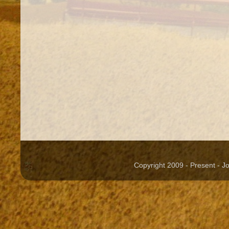
Copyright 2009 - Present - 