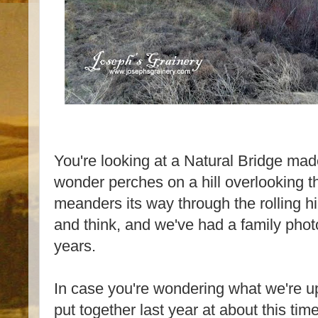
You're looking at a Natural Bridge made
wonder perches on a hill overlooking t
meanders its way through the rolling hill
and think, and we've had a family phot
years.
In case you're wondering what we're up 
put together last year at about this ti