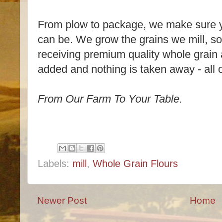
From plow to package, we make sure you
can be. We grow the grains we mill, s
receiving premium quality whole grain 
added and nothing is taken away - all of
From Our Farm To Your Table.
Labels:
mill
,
Whole Grain Flours
Newer Post
Home