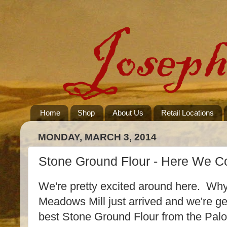
Home
Shop
About Us
Retail Locations
MONDAY, MARCH 3, 2014
Stone Ground Flour - Here We 
We're pretty excited around here. Wh
Meadows Mill just arrived and we're gea
best Stone Ground Flour from the Pal