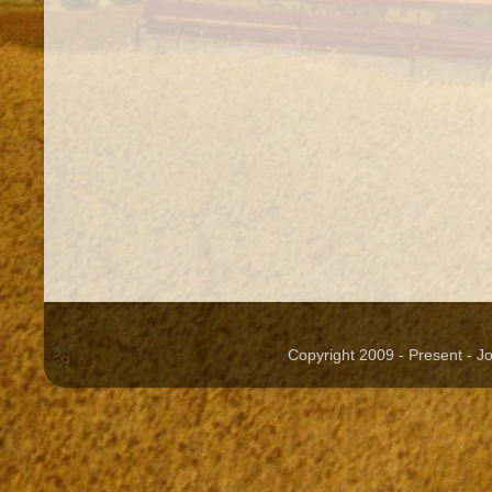
Copyright 2009 - Present - 