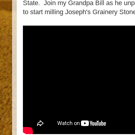
State. Join my Grandpa Bill as he unpa
to start milling Joseph's Grainery Sto