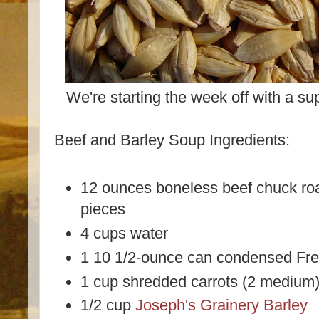
We're starting the week off with a s
Beef and Barley Soup Ingredients:
12 ounces boneless beef chuck roas
pieces
4 cups water
1 10 1/2-ounce can condensed Fr
1 cup shredded carrots (2 medium
1/2 cup
Joseph's Grainery Barley