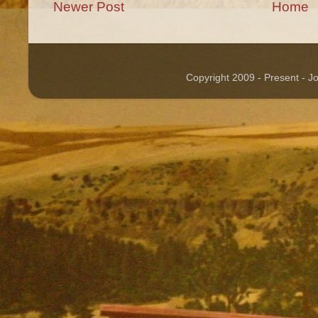
Newer Post
Home
Copyright 2009 - Present - 