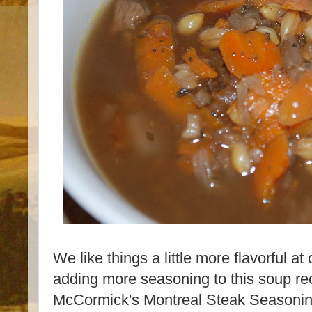
We like things a little more flavorful a
adding more seasoning to this soup re
McCormick's Montreal Steak Seasoning 