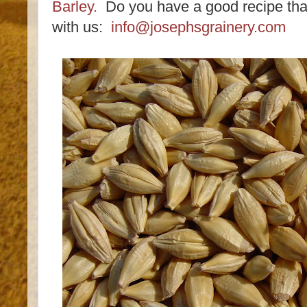
Barley.
Do you have a good recipe that
with us:
info@josephsgrainery.com