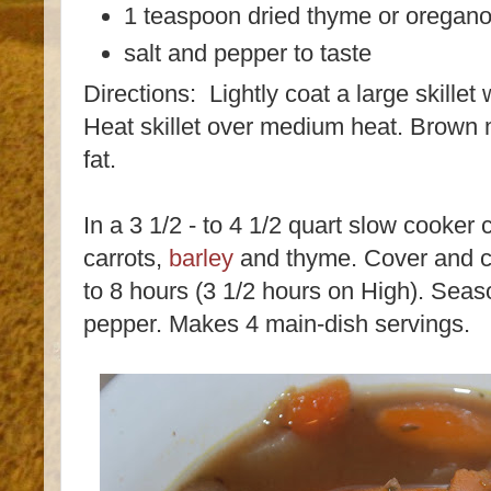
1 teaspoon dried thyme or oregan
salt and pepper to taste
Directions: Lightly coat a large skillet
Heat skillet over medium heat. Brown me
fat.
In a 3 1/2 - to 4 1/2 quart slow cooker
carrots,
barley
and thyme. Cover and co
to 8 hours (3 1/2 hours on High). Seaso
pepper. Makes 4 main-dish servings.