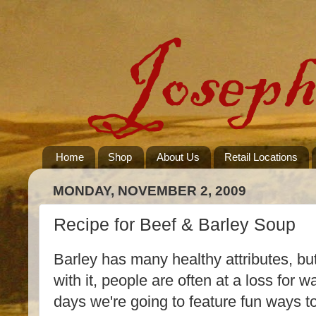
Home
Shop
About Us
Retail Locations
MONDAY, NOVEMBER 2, 2009
Recipe for Beef & Barley Soup
Barley has many healthy attributes, bu
with it, people are often at a loss for w
days we're going to feature fun ways 