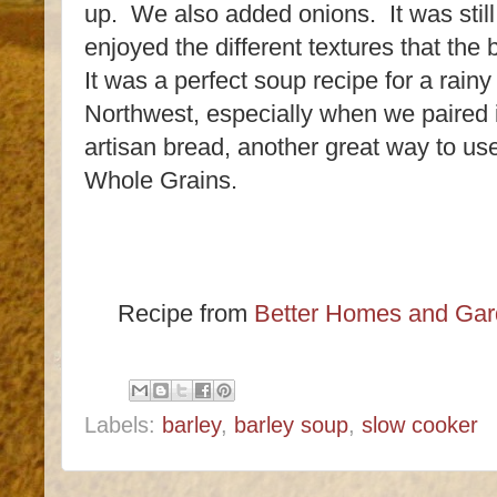
up. We also added onions. It was still
enjoyed the different textures that the 
It was a perfect soup recipe for a rainy
Northwest, especially when we paired 
artisan bread, another great way to us
Whole Grains.
Recipe from
Better Homes and Gar
Labels:
barley
,
barley soup
,
slow cooker